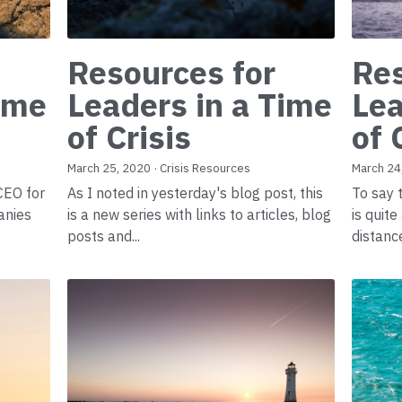
Resources for
Res
Time
Leaders in a Time
Lea
of Crisis
of 
March 25, 2020
·
Crisis Resources
March 24
 CEO for
As I noted in yesterday's blog post, this
To say 
anies
is a new series with links to articles, blog
is quit
posts and...
distance