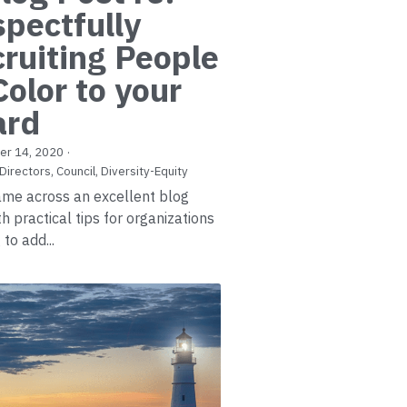
pectfully
ruiting People
Color to your
ard
er 14, 2020
·
Directors,
Council,
Diversity-Equity
came across an excellent blog
h practical tips for organizations
to add...