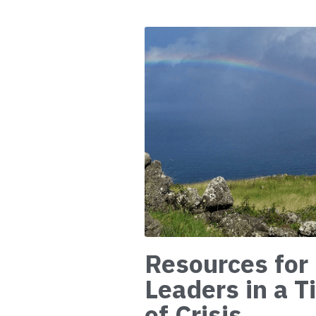
Resources for
Leaders in a 
of Crisis