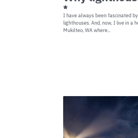
I have always been fascinated b
lighthouses. And, now, I live in a 
Mukilteo, WA where...