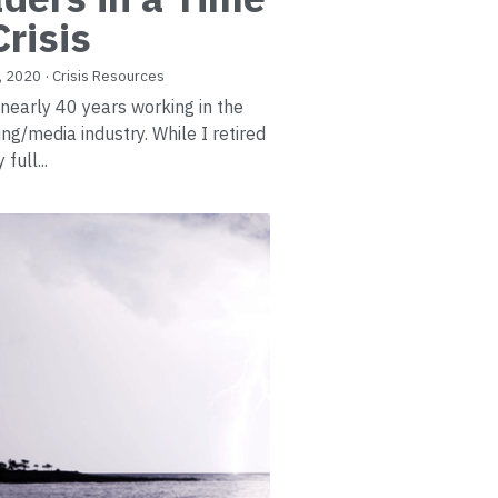
Crisis
, 2020
·
Crisis Resources
 nearly 40 years working in the
ing/media industry. While I retired
full...