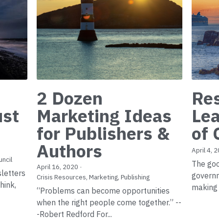
2 Dozen
Res
ust
Marketing Ideas
Lea
for Publishers &
of 
Authors
April 4, 
uncil
The goo
April 16, 2020
·
sletters
govern
Crisis Resources,
Marketing,
Publishing
hink,
making 
“Problems can become opportunities
when the right people come together.” --
-Robert Redford For...