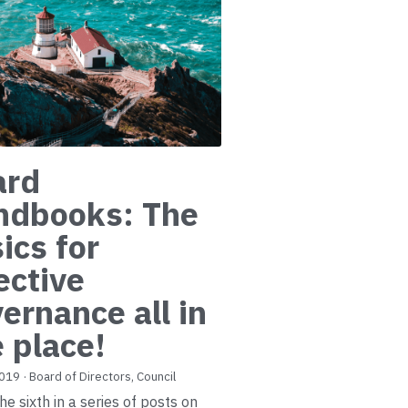
ard
ndbooks: The
ics for
ective
ernance all in
 place!
2019
·
Board of Directors,
Council
the sixth in a series of posts on