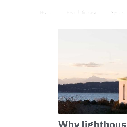
Home
Board Director
Why lighthous