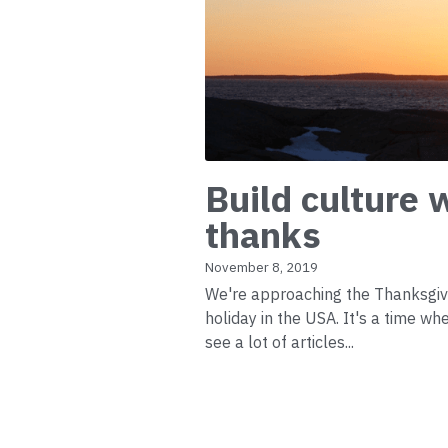
Build culture 
thanks
November 8, 2019
We're approaching the Thanksgiv
holiday in the USA. It's a time w
see a lot of articles...