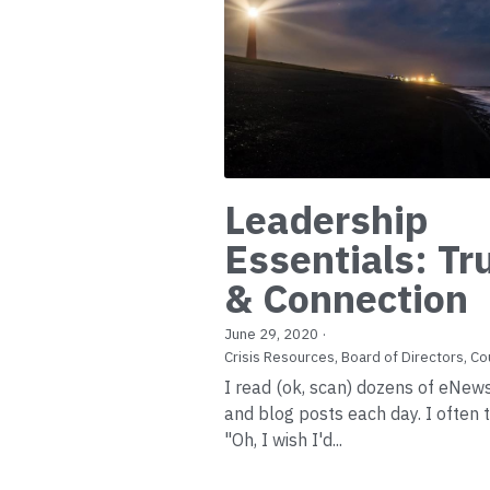
Leadership
Essentials: Tr
& Connection
June 29, 2020
·
Crisis Resources,
Board of Directors,
Co
I read (ok, scan) dozens of eNew
and blog posts each day. I often t
"Oh, I wish I'd...