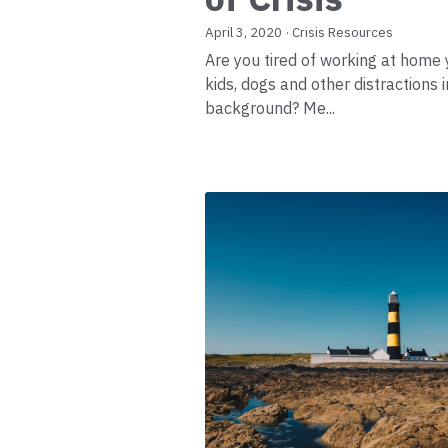
April 3, 2020
·
Crisis Resources
Are you tired of working at home 
kids, dogs and other distractions i
background? Me...