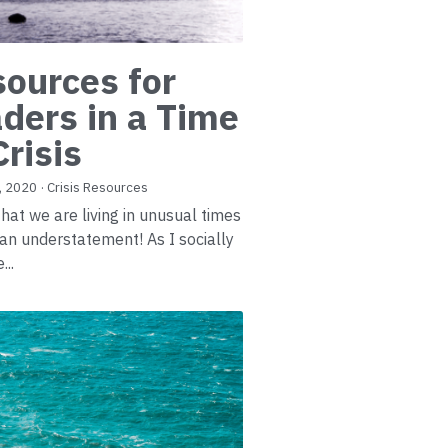
ources for
ders in a Time
Crisis
, 2020
·
Crisis Resources
that we are living in unusual times
e an understatement! As I socially
...