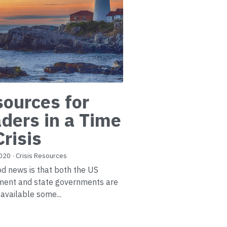
ources for
ders in a Time
Crisis
2020
·
Crisis Resources
d news is that both the US
ment and state governments are
available some...