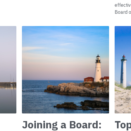
effecti
Board o
Joining a Board:
Top