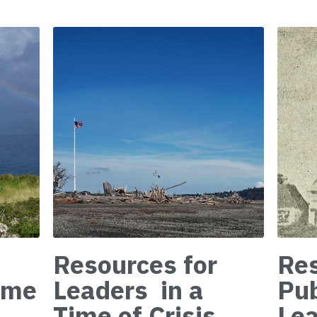
Resources for
Res
Time
Leaders in a
Pu
Time of Crisis
Lea