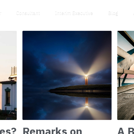
Speaker
Consultant
Interim Executive
Blog
About
es?
Remarks on
A B